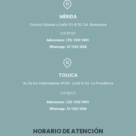
MÉRIDA
Circuito Colonias y (calle 31) #132, Col. Buenavista
C.P 97127
Admisiones: (33) 1592 9493.
Whatsapp: 33 1223 3268
TOLUCA
Av. De los Gobernadores #1267 Local 8, Col. La Providencia
C.P 52177
Admisiones: (33) 1592 9493.
Whatsapp: 33 1223 3268
HORARIO DE ATENCIÓN