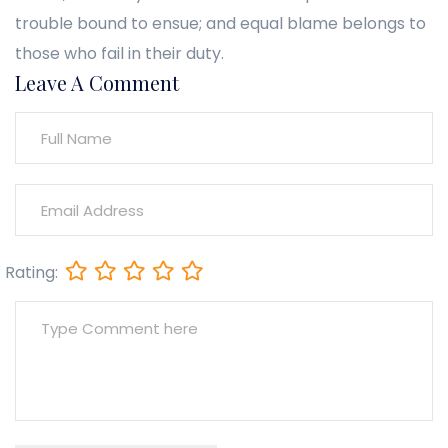
trouble bound to ensue; and equal blame belongs to
those who fail in their duty.
Leave A Comment
Rating: