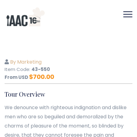
By Marketing
Item Code:
43-550
$
700.00
From USD
Tour Overview
We denounce with righteous indignation and dislike
men who are so beguiled and demoralized by the
charms of pleasure of the moment, so blinded by
desire, that they cannot foresee the pain and