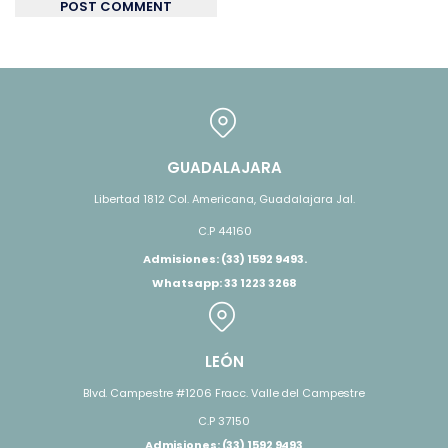
POST COMMENT
GUADALAJARA
Libertad 1812 Col. Americana, Guadalajara Jal.
C.P 44160
Admisiones: (33) 1592 9493.
Whatsapp: 33 1223 3268
LEÓN
Blvd. Campestre #1206 Fracc. Valle del Campestre
C.P 37150
Admisiones: (33) 1592 9493