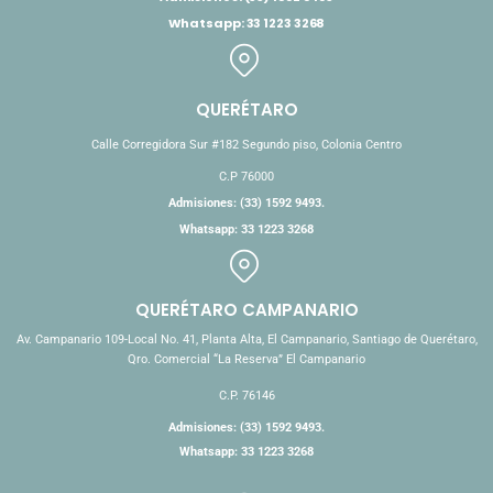
Whatsapp: 33 1223 3268
QUERÉTARO
Calle Corregidora Sur #182 Segundo piso, Colonia Centro
C.P 76000
Admisiones: (33) 1592 9493.
Whatsapp: 33 1223 3268
QUERÉTARO CAMPANARIO
Av. Campanario 109-Local No. 41, Planta Alta, El Campanario, Santiago de Querétaro,
Qro. Comercial “La Reserva” El Campanario
C.P. 76146
Admisiones: (33) 1592 9493.
Whatsapp: 33 1223 3268