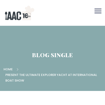
BLOG SINGLE
HOME
PRESENT THE ULTIMATE EXPLORER YACHT AT INTERNATIONAL
BOAT SHOW