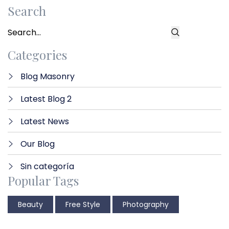
Search
Categories
Blog Masonry
Latest Blog 2
Latest News
Our Blog
Sin categoría
Popular Tags
Beauty
Free Style
Photography