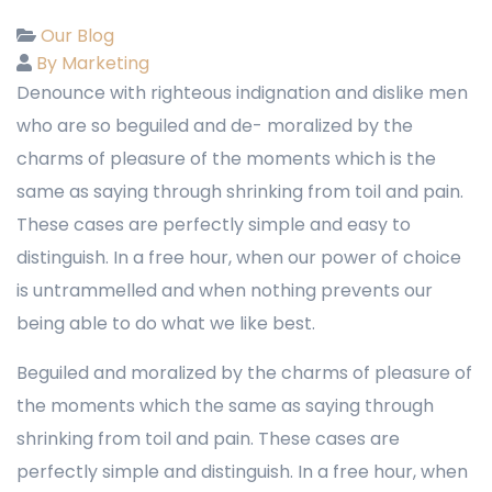
Our Blog
By Marketing
Denounce with righteous indignation and dislike men
who are so beguiled and de- moralized by the
charms of pleasure of the moments which is the
same as saying through shrinking from toil and pain.
These cases are perfectly simple and easy to
distinguish. In a free hour, when our power of choice
is untrammelled and when nothing prevents our
being able to do what we like best.
Beguiled and moralized by the charms of pleasure of
the moments which the same as saying through
shrinking from toil and pain. These cases are
perfectly simple and distinguish. In a free hour, when