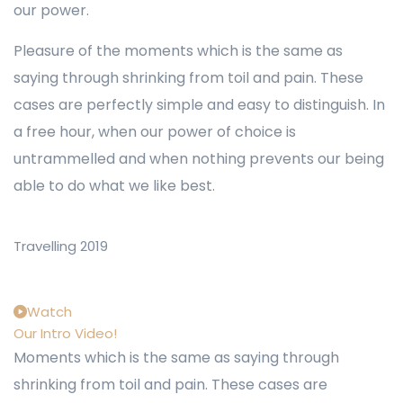
our power.
Pleasure of the moments which is the same as
saying through shrinking from toil and pain. These
cases are perfectly simple and easy to distinguish. In
a free hour, when our power of choice is
untrammelled and when nothing prevents our being
able to do what we like best.
Travelling 2019
Watch
Our Intro Video!
Moments which is the same as saying through
shrinking from toil and pain. These cases are