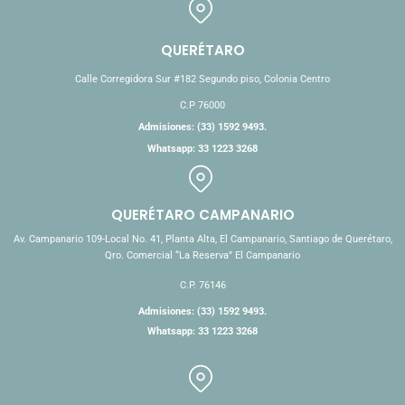
QUERÉTARO
Calle Corregidora Sur #182 Segundo piso, Colonia Centro
C.P 76000
Admisiones: (33) 1592 9493.
Whatsapp: 33 1223 3268
QUERÉTARO CAMPANARIO
Av. Campanario 109-Local No. 41, Planta Alta, El Campanario, Santiago de Querétaro,
Qro. Comercial “La Reserva” El Campanario
C.P. 76146
Admisiones: (33) 1592 9493.
Whatsapp: 33 1223 3268