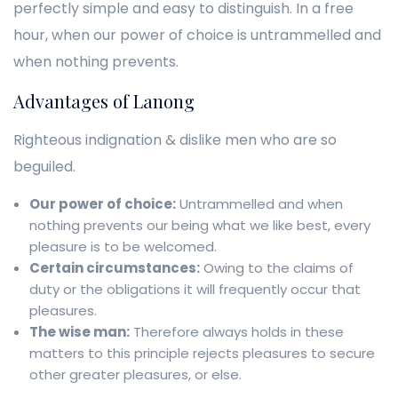
perfectly simple and easy to distinguish. In a free
hour, when our power of choice is untrammelled and
when nothing prevents.
Advantages of Lanong
Righteous indignation & dislike men who are so
beguiled.
Our power of choice:
Untrammelled and when
nothing prevents our being what we like best, every
pleasure is to be welcomed.
Certain circumstances:
Owing to the claims of
duty or the obligations it will frequently occur that
pleasures.
The wise man:
Therefore always holds in these
matters to this principle rejects pleasures to secure
other greater pleasures, or else.