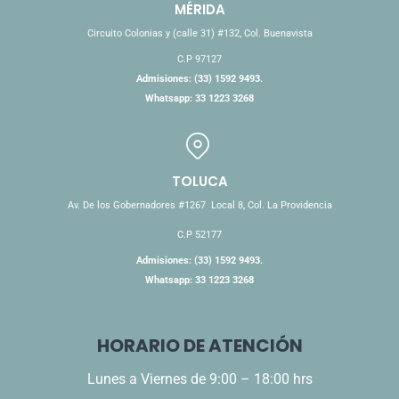
MÉRIDA
Circuito Colonias y (calle 31) #132, Col. Buenavista
C.P 97127
Admisiones: (33) 1592 9493.
Whatsapp: 33 1223 3268
TOLUCA
Av. De los Gobernadores #1267 Local 8, Col. La Providencia
C.P 52177
Admisiones: (33) 1592 9493.
Whatsapp: 33 1223 3268
HORARIO DE ATENCIÓN
Lunes a Viernes de 9:00 – 18:00 hrs