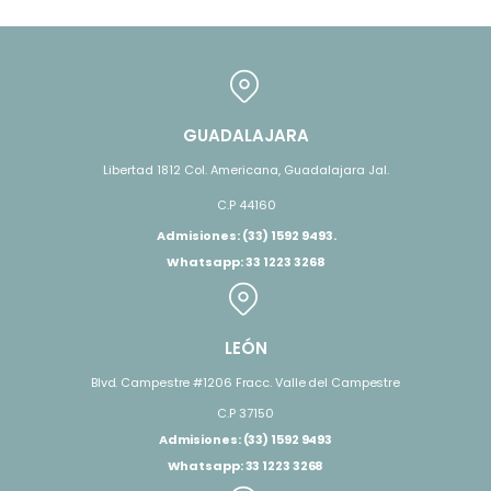
GUADALAJARA
Libertad 1812 Col. Americana, Guadalajara Jal.
C.P 44160
Admisiones: (33) 1592 9493.
Whatsapp: 33 1223 3268
LEÓN
Blvd. Campestre #1206 Fracc. Valle del Campestre
C.P 37150
Admisiones: (33) 1592 9493
Whatsapp: 33 1223 3268