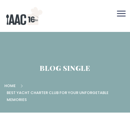
BLOG SINGLE
HOME
BEST YACHT CHARTER CLUB FOR YOUR UNFORGETABLE
MEMORIES