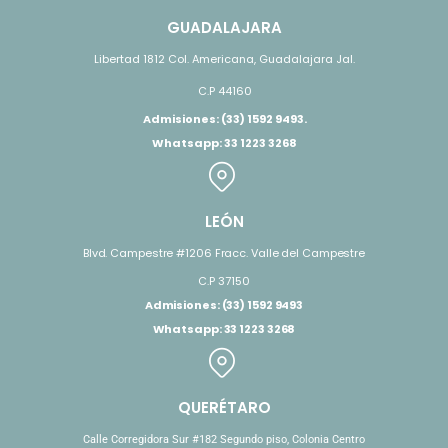
GUADALAJARA
Libertad 1812 Col. Americana, Guadalajara Jal.
C.P 44160
Admisiones: (33) 1592 9493.
Whatsapp: 33 1223 3268
LEÓN
Blvd. Campestre #1206 Fracc. Valle del Campestre
C.P 37150
Admisiones: (33) 1592 9493
Whatsapp: 33 1223 3268
QUERÉTARO
Calle Corregidora Sur #182 Segundo piso, Colonia Centro