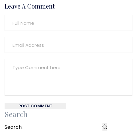
Leave A Comment
POST COMMENT
Search