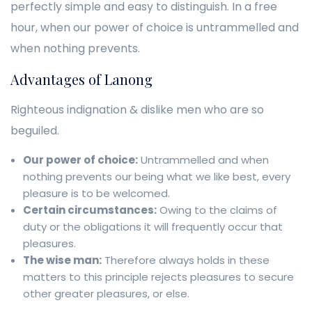
perfectly simple and easy to distinguish. In a free
hour, when our power of choice is untrammelled and
when nothing prevents.
Advantages of Lanong
Righteous indignation & dislike men who are so
beguiled.
Our power of choice:
Untrammelled and when
nothing prevents our being what we like best, every
pleasure is to be welcomed.
Certain circumstances:
Owing to the claims of
duty or the obligations it will frequently occur that
pleasures.
The wise man:
Therefore always holds in these
matters to this principle rejects pleasures to secure
other greater pleasures, or else.