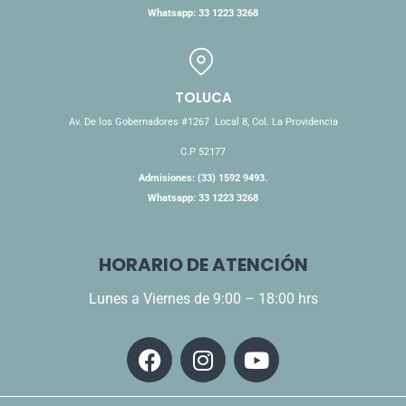
Whatsapp: 33 1223 3268
TOLUCA
Av. De los Gobernadores #1267 Local 8, Col. La Providencia
C.P 52177
Admisiones: (33) 1592 9493.
Whatsapp: 33 1223 3268
HORARIO DE ATENCIÓN
Lunes a Viernes de 9:00 – 18:00 hrs