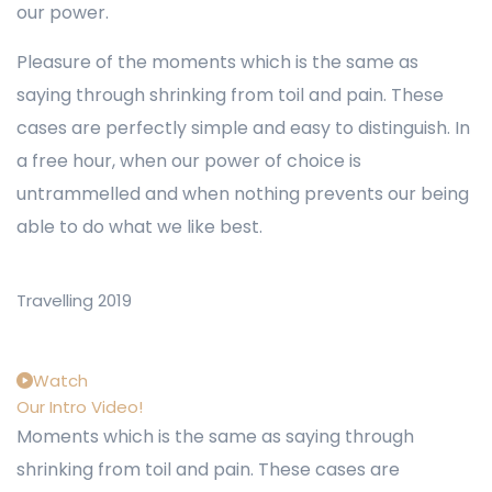
our power.
Pleasure of the moments which is the same as
saying through shrinking from toil and pain. These
cases are perfectly simple and easy to distinguish. In
a free hour, when our power of choice is
untrammelled and when nothing prevents our being
able to do what we like best.
Travelling 2019
Watch
Our Intro Video!
Moments which is the same as saying through
shrinking from toil and pain. These cases are