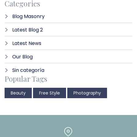
Categories
Blog Masonry
Latest Blog 2
Latest News
Our Blog
Sin categoría
Popular Tags
Beauty
Free Style
Photography