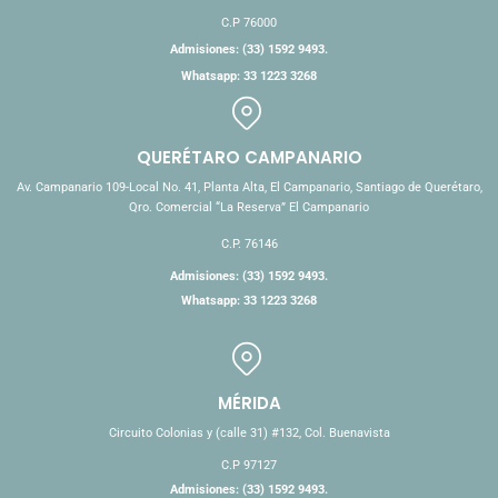
C.P 76000
Admisiones: (33) 1592 9493.
Whatsapp: 33 1223 3268
QUERÉTARO CAMPANARIO
Av. Campanario 109-Local No. 41, Planta Alta, El Campanario, Santiago de Querétaro,
Qro. Comercial “La Reserva” El Campanario
C.P. 76146
Admisiones: (33) 1592 9493.
Whatsapp: 33 1223 3268
MÉRIDA
Circuito Colonias y (calle 31) #132, Col. Buenavista
C.P 97127
Admisiones: (33) 1592 9493.