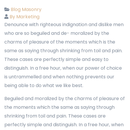
Blog Masonry
By Marketing
Denounce with righteous indignation and dislike men
who are so beguiled and de- moralized by the
charms of pleasure of the moments which is the
same as saying through shrinking from toil and pain.
These cases are perfectly simple and easy to
distinguish. In a free hour, when our power of choice
is untrammelled and when nothing prevents our
being able to do what we like best.
Beguiled and moralized by the charms of pleasure of
the moments which the same as saying through
shrinking from toil and pain. These cases are
perfectly simple and distinguish. In a free hour, when